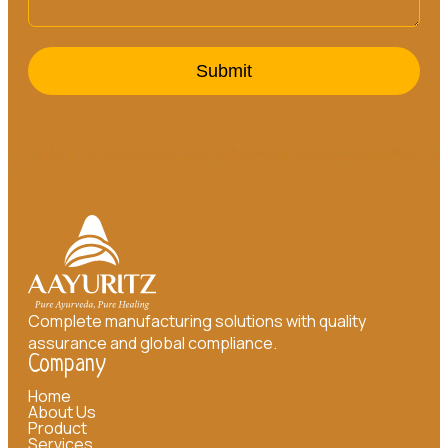
Submit
Complete manufacturing solutions with quality
assurance and global compliance.
Company
Home
About Us
Product
Services