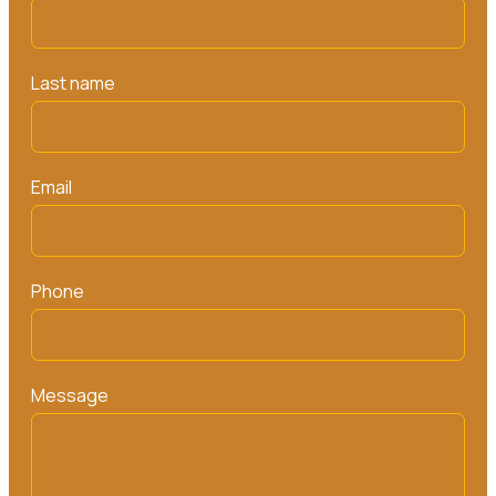
Last name
Email
Phone
Message