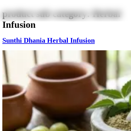
product sub category:
Herbal
Infusion
Sunthi Dhania Herbal Infusion