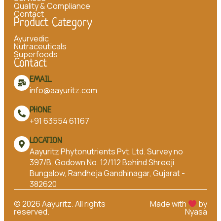
Quality & Compliance
Contact
Product Category
Ayurvedic
Nutraceuticals
Superfoods
Contact
EMAIL
info@aayuritz.com
PHONE
+91 63554 61167
LOCATION
Aayuritz Phytonutrients Pvt. Ltd. Survey no
397/B, Godown No. 12/112 Behind Shreeji
Bungalow, Randheja Gandhinagar, Gujarat -
382620
©
2026
Aayuritz. All rights
Made with
by
reserved.
Nyasa