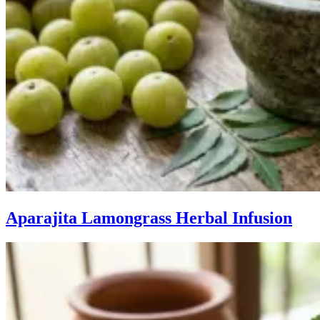
Aparajita Lamongrass Herbal Infusion