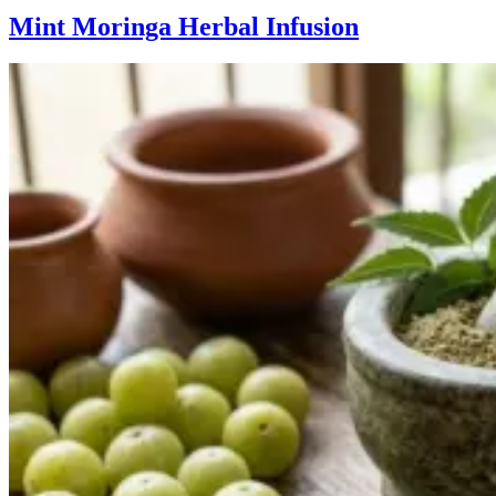
Mint Moringa Herbal Infusion