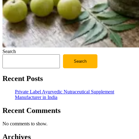
Search
Search
Recent Posts
Private Label Ayurvedic Nutraceutical Supplement
Manufacturer in India
Recent Comments
No comments to show.
Archives