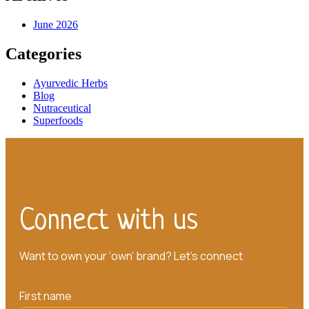
June 2026
Categories
Ayurvedic Herbs
Blog
Nutraceutical
Superfoods
Connect with us
Want to own your ‘own’ brand? Let’s connect
First name