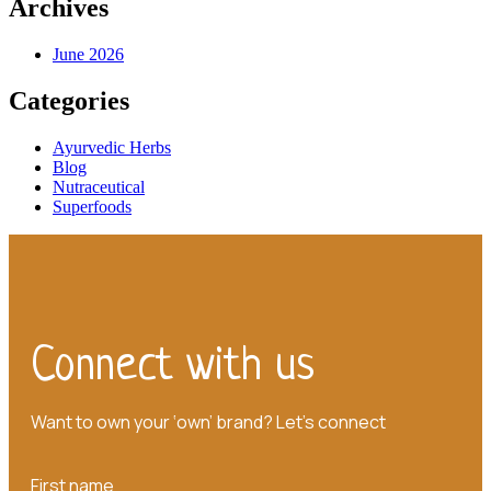
Archives
June 2026
Categories
Ayurvedic Herbs
Blog
Nutraceutical
Superfoods
Connect with us
Want to own your ‘own’ brand? Let’s connect
First name