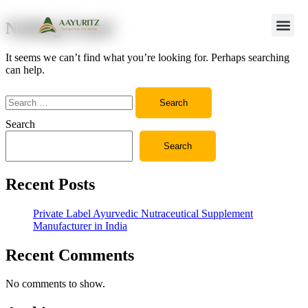
Nothing Found
It seems we can’t find what you’re looking for. Perhaps searching
can help.
Search
Search
Recent Posts
Private Label Ayurvedic Nutraceutical Supplement
Manufacturer in India
Recent Comments
No comments to show.