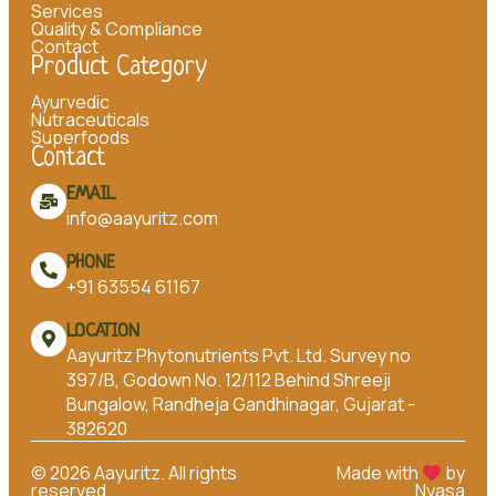
Services
Quality & Compliance
Contact
Product Category
Ayurvedic
Nutraceuticals
Superfoods
Contact
EMAIL
info@aayuritz.com
PHONE
+91 63554 61167
LOCATION
Aayuritz Phytonutrients Pvt. Ltd. Survey no
397/B, Godown No. 12/112 Behind Shreeji
Bungalow, Randheja Gandhinagar, Gujarat -
382620
©
2026
Aayuritz. All rights
Made with
by
reserved.
Nyasa