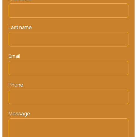
Last name
Email
Phone
Message