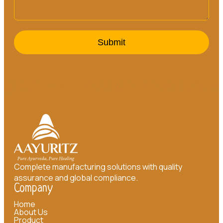
Submit
Complete manufacturing solutions with quality
assurance and global compliance.
Company
Home
About Us
Product