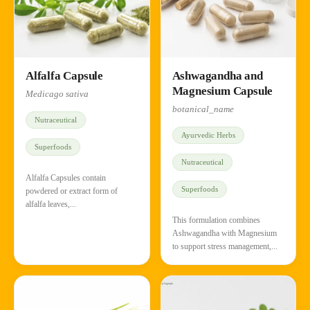
Alfalfa Capsule
Ashwagandha and
Magnesium Capsule
Medicago sativa
botanical_name
Nutraceutical
Ayurvedic Herbs
Superfoods
Nutraceutical
Alfalfa Capsules contain
Superfoods
powdered or extract form of
alfalfa leaves,...
This formulation combines
Ashwagandha with Magnesium
to support stress management,...