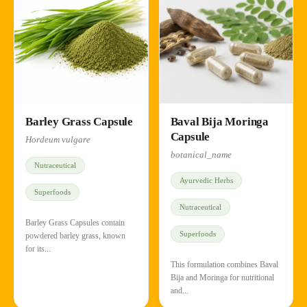
Barley Grass Capsule
Baval Bija Moringa
Capsule
Hordeum vulgare
botanical_name
Nutraceutical
Ayurvedic Herbs
Superfoods
Nutraceutical
Barley Grass Capsules contain
Superfoods
powdered barley grass, known
for its...
This formulation combines Baval
Bija and Moringa for nutritional
and...