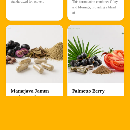
standardized for active...
This formulation combines Giloy
and Moringa, providing a blend
of...
Mamejava Jamun
Palmetto Berry
Seed Capsule
Tomato Extract
Capsule
Enicostemma littorale &
Syzygium cumini
Serenoa repens & Solanum
lycopersicum
Ayurvedic Herbs
Nutraceutical