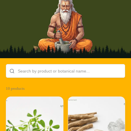
10 products