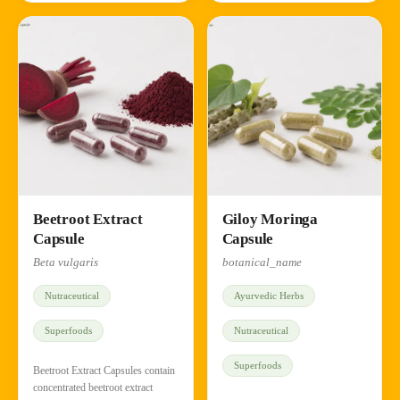
Beetroot Extract
Giloy Moringa
Capsule
Capsule
Beta vulgaris
botanical_name
Nutraceutical
Ayurvedic Herbs
Superfoods
Nutraceutical
Superfoods
Beetroot Extract Capsules contain
concentrated beetroot extract