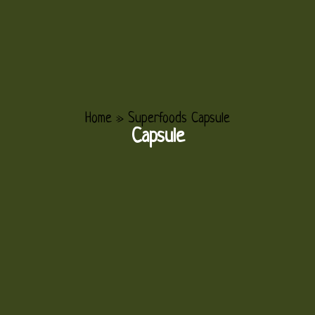
Home
»
Superfoods Capsule
Capsule