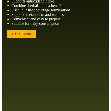
Supports antioxidant intake
Combines herbal and tea benefits
Used in instant beverage formulations
Supports metabolism and wellness
Convenient and easy to prepare
Suitable for daily consumption
Get a Quote