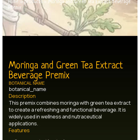
Home
»
products
»
Moringa and Green Tea Extract Beverage
Premix
Moringa and Green Tea Extract
Beverage Premix
BOTANICAL NAME
botanical_name
Description
This premix combines moringa with green tea extract
to create a refreshing and functional beverage. It is
widely used in wellness and nutraceutical
applications.
Features