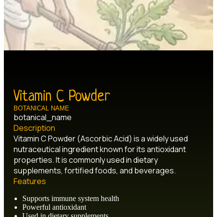
Vitamin C Powder
BOTANICAL NAME
botanical_name
Description
Vitamin C Powder (Ascorbic Acid) is a widely used
nutraceutical ingredient known for its antioxidant
properties. It is commonly used in dietary
supplements, fortified foods, and beverages.
Features
Supports immune system health
Powerful antioxidant
Used in dietary supplements