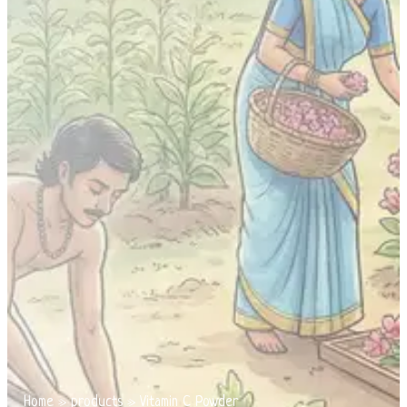
Home
»
products
»
Vitamin C Powder