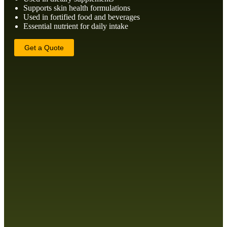
Supports skin health formulations
Used in fortified food and beverages
Essential nutrient for daily intake
Get a Quote