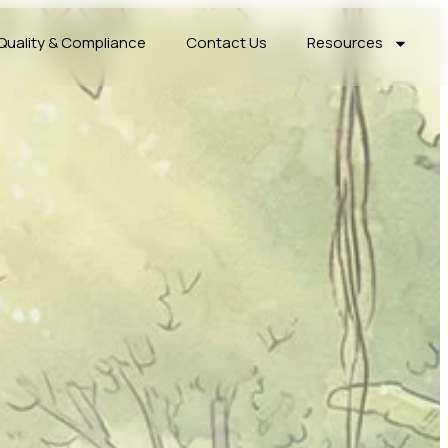
Quality & Compliance
Contact Us
Resources