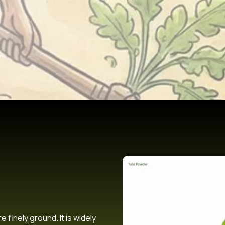
r
 finely ground. It is widely