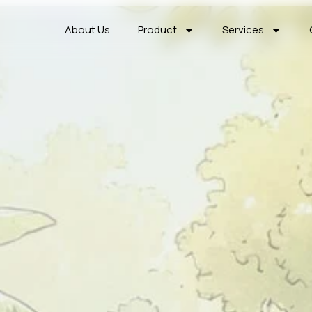
About Us
Product
Services