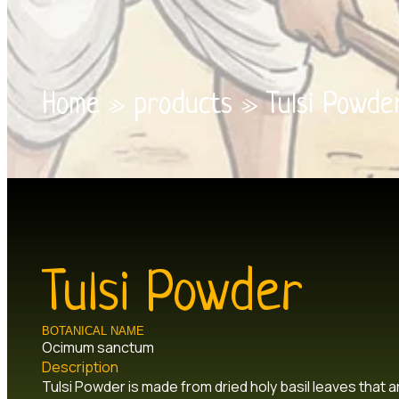
Home
»
products
»
Tulsi Powde
Tulsi Powder
BOTANICAL NAME
Ocimum sanctum
Description
Tulsi Powder is made from dried holy basil leaves that are