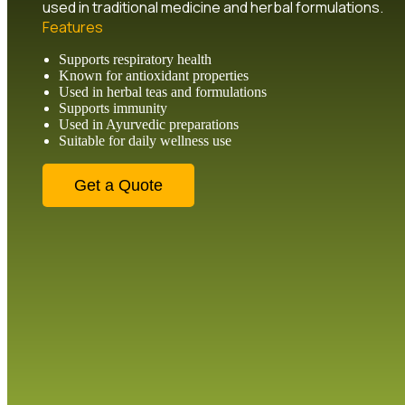
used in traditional medicine and herbal formulations.
Features
Supports respiratory health
Known for antioxidant properties
Used in herbal teas and formulations
Supports immunity
Used in Ayurvedic preparations
Suitable for daily wellness use
Get a Quote