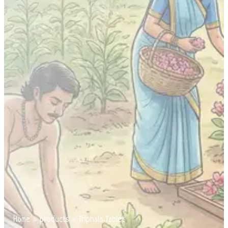
Home
»
products
»
Triphala Tablet