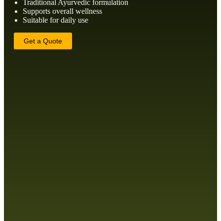
Traditional Ayurvedic formulation
Supports overall wellness
Suitable for daily use
Get a Quote