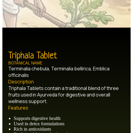
Triphala Tablet
BOTANICAL NAME
Terminalia chebula, Terminalia bellirica, Emblica
officinalis
Description
Triphala Tablets contain a traditional blend of three
fruits used in Ayurveda for digestive and overall
wellness support.
Features
Supports digestive health
Used in detox formulations
Rich in antioxidants