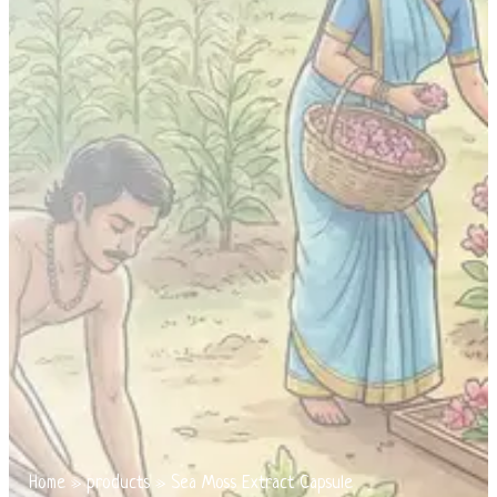
Home
»
products
»
Sea Moss Extract Capsule