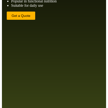
Popular in functional nutrition
Suitable for daily use
Get a Quote