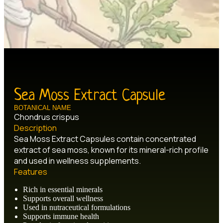
Sea Moss Extract Capsule
BOTANICAL NAME
Chondrus crispus
Description
Sea Moss Extract Capsules contain concentrated
extract of sea moss, known for its mineral-rich profile
and used in wellness supplements.
Features
Rich in essential minerals
Supports overall wellness
Used in nutraceutical formulations
Supports immune health