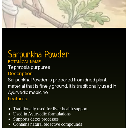
Sarpunkha Powder
BOTANICAL NAME
Tephrosia purpurea
Description
Sarpunkha Powder is prepared from dried plant
material that is finely ground. It is traditionally used in
Ayurvedic medicine.
Features
Traditionally used for liver health support
Used in Ayurvedic formulations
Supports detox processes
Contains natural bioactive compounds