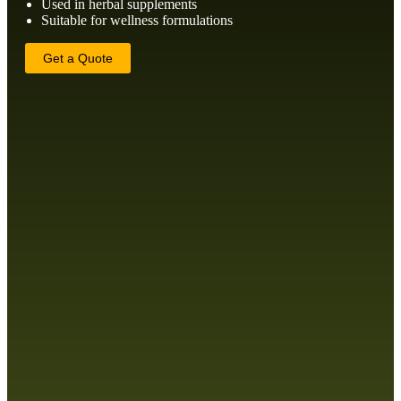
Used in herbal supplements
Suitable for wellness formulations
Get a Quote