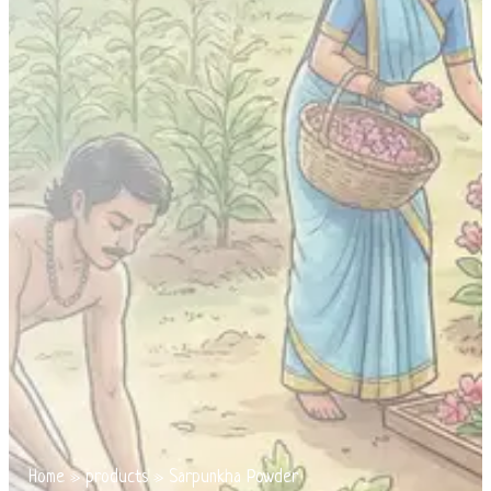
Home
»
products
»
Sarpunkha Powder