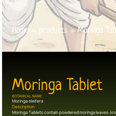
Home
»
products
»
Moringa Tab
Moringa Tablet
BOTANICAL NAME
Moringa oleifera
Description
Moringa Tablets contain powdered moringa leaves, know