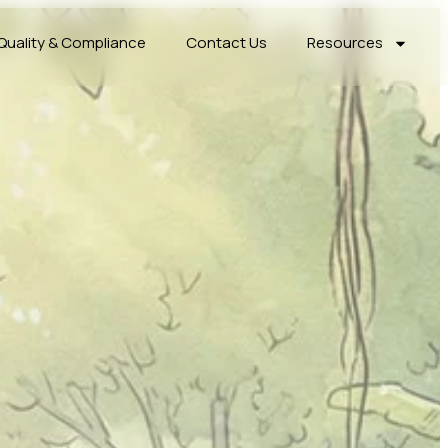
Quality & Compliance
Contact Us
Resources