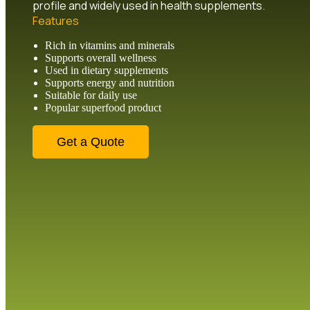
profile and widely used in health supplements.
Features
Rich in vitamins and minerals
Supports overall wellness
Used in dietary supplements
Supports energy and nutrition
Suitable for daily use
Popular superfood product
Get a Quote