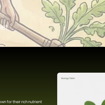
let
n for their rich nutrient