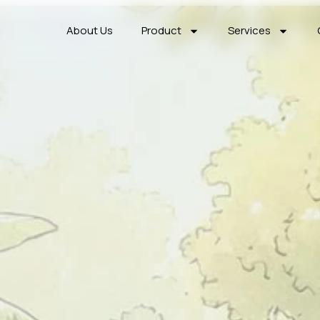
About Us
Product
Services