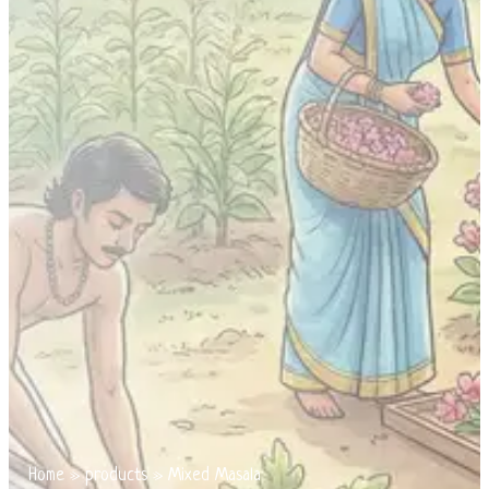
Home
»
products
»
Mixed Masala