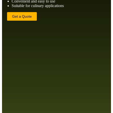
Convenient and easy to use
Suitable for culinary applications
Get a Quote