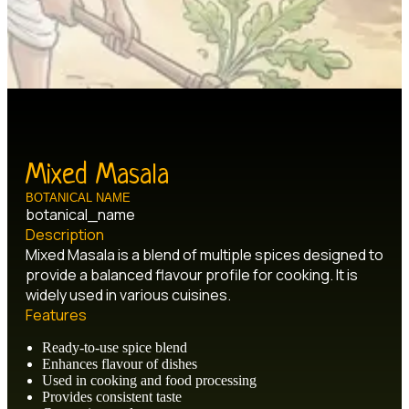
Mixed Masala
BOTANICAL NAME
botanical_name
Description
Mixed Masala is a blend of multiple spices designed to
provide a balanced flavour profile for cooking. It is
widely used in various cuisines.
Features
Ready-to-use spice blend
Enhances flavour of dishes
Used in cooking and food processing
Provides consistent taste