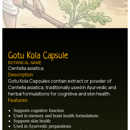
Gotu Kola Capsule
BOTANICAL NAME
Centella asiatica
Description
Gotu Kola Capsules contain extract or powder of
Centella asiatica, traditionally used in Ayurvedic and
herbal formulations for cognitive and skin health.
Features
Supports cognitive function
Used in memory and brain health formulations
Supports skin health
Used in Ayurvedic preparations