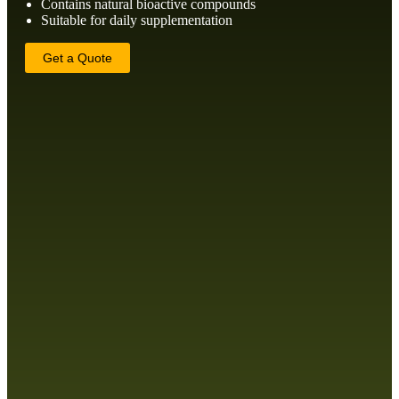
Contains natural bioactive compounds
Suitable for daily supplementation
Get a Quote