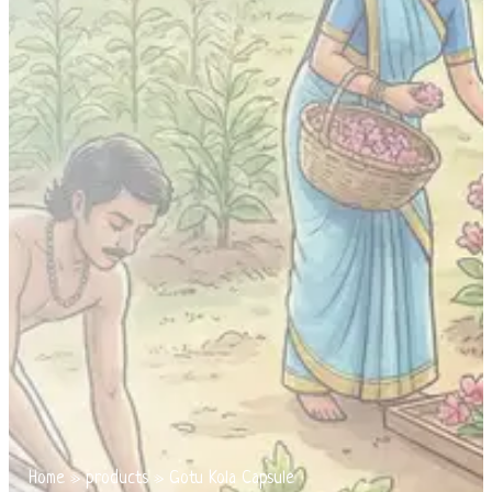
Home
»
products
»
Gotu Kola Capsule