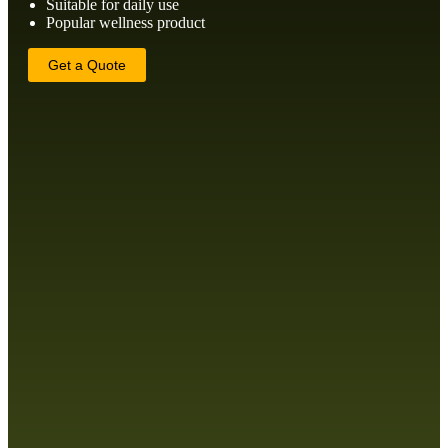
Suitable for daily use
Popular wellness product
Get a Quote