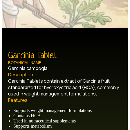
Garcinia Tablet
BOTANICAL NAME
Garcinia cambogia
Description
Garcinia Tablets contain extract of Garcinia fruit
standardized for hydroxycitric acid (HCA), commonly
used in weight management formulations.
Features
Supports weight management formulations
Contains HCA
Used in nutraceutical supplements
Supports metabolism