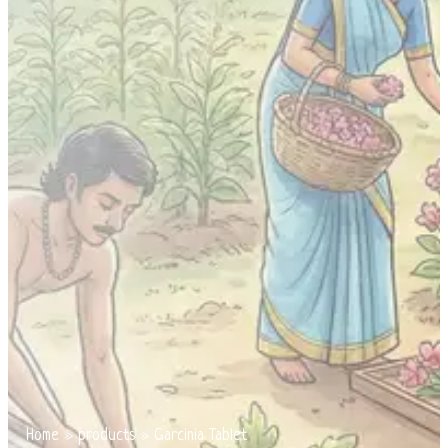
Home
»
products
»
Garcinia Tablet