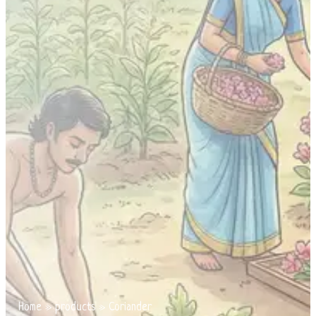
Home
»
products
»
Coriander