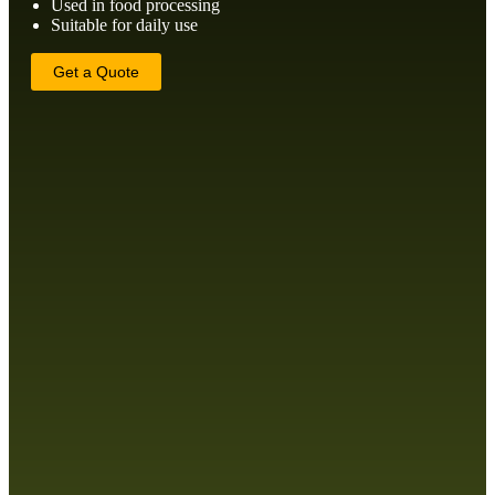
Used in food processing
Suitable for daily use
Get a Quote