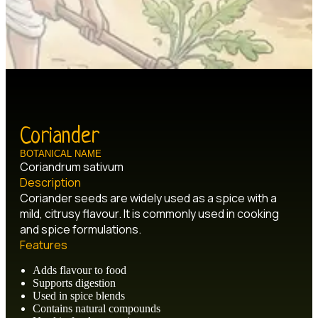
Coriander
BOTANICAL NAME
Coriandrum sativum
Description
Coriander seeds are widely used as a spice with a
mild, citrusy flavour. It is commonly used in cooking
and spice formulations.
Features
Adds flavour to food
Supports digestion
Used in spice blends
Contains natural compounds