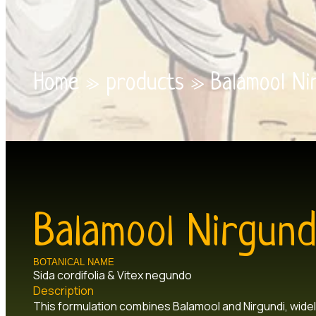
Home
»
products
»
Balamool Ni
Balamool Nirgund
BOTANICAL NAME
Sida cordifolia & Vitex negundo
Description
This formulation combines Balamool and Nirgundi, widel