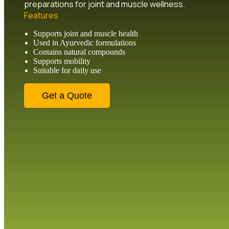
preparations for joint and muscle wellness.
Features
Supports joint and muscle health
Used in Ayurvedic formulations
Contains natural compounds
Supports mobility
Suitable for daily use
Get a Quote