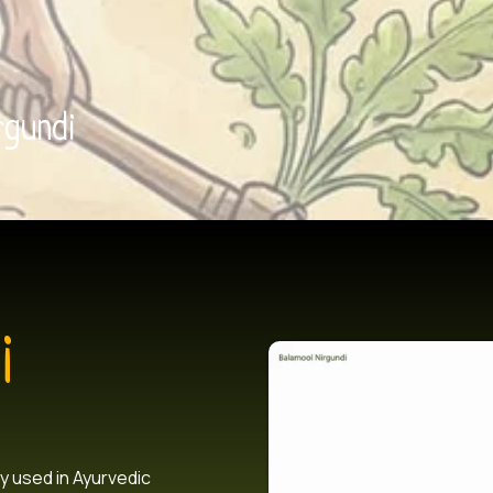
rgundi
i
y used in Ayurvedic