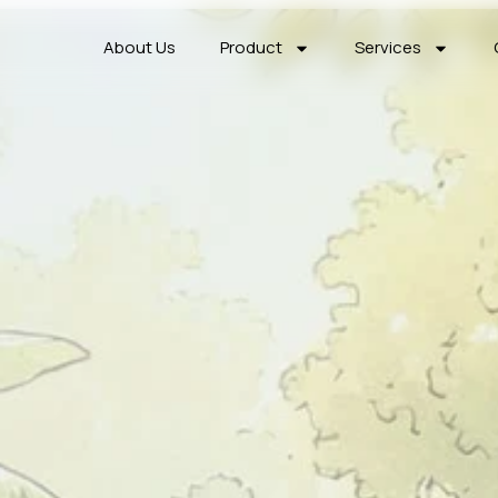
About Us
Product
Services