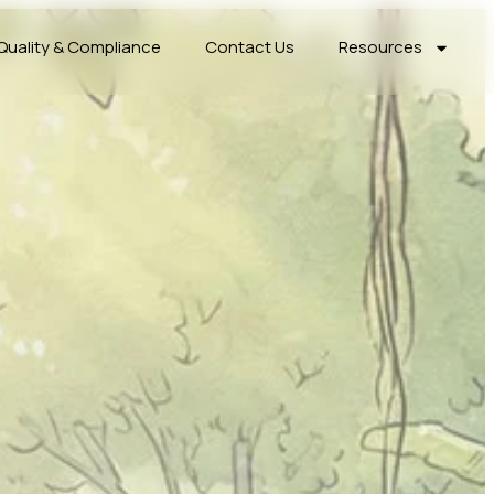
Quality & Compliance
Contact Us
Resources