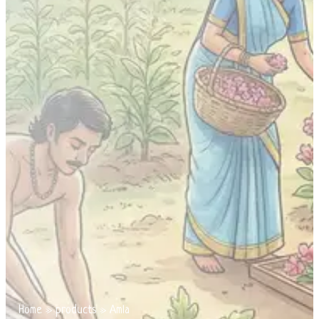
Home
»
products
»
Amla