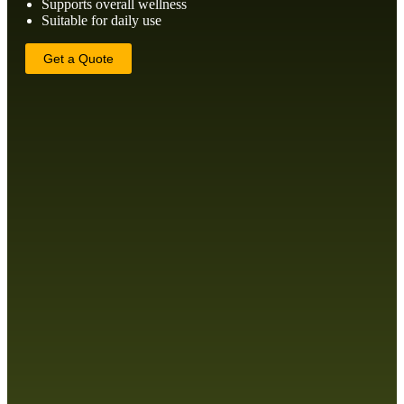
Supports overall wellness
Suitable for daily use
Get a Quote