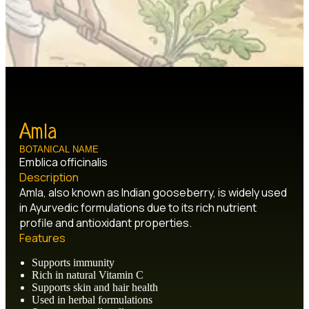
Amla
BOTANICAL NAME
Emblica officinalis
Description
Amla, also known as Indian gooseberry, is widely used
in Ayurvedic formulations due to its rich nutrient
profile and antioxidant properties.
Features
Supports immunity
Rich in natural Vitamin C
Supports skin and hair health
Used in herbal formulations