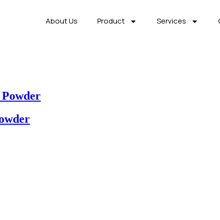
About Us
Product
Services
 Powder
Powder