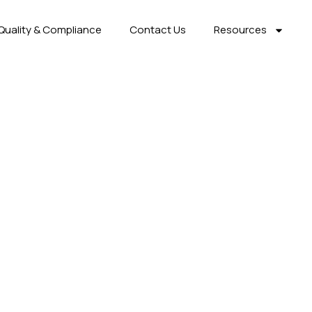
Quality & Compliance
Contact Us
Resources