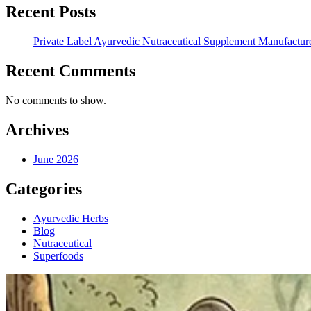
Recent Posts
Private Label Ayurvedic Nutraceutical Supplement Manufacture
Recent Comments
No comments to show.
Archives
June 2026
Categories
Ayurvedic Herbs
Blog
Nutraceutical
Superfoods