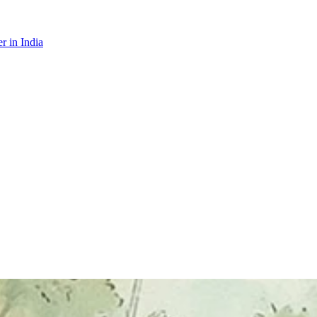
r in India