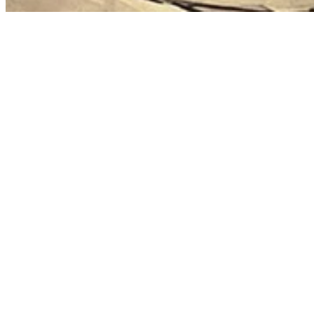
First name
Email