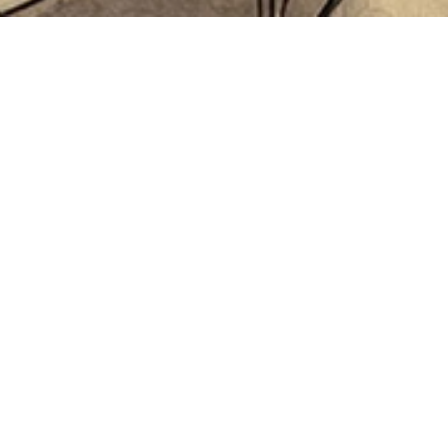
Connect with us
Want to own your ‘own’ brand? Let’s connect
Last name
Phone