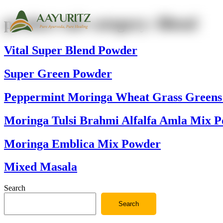
product sub category:
Blend
Vital Super Blend Powder
Super Green Powder
Peppermint Moringa Wheat Grass Greens
Moringa Tulsi Brahmi Alfalfa Amla Mix 
Moringa Emblica Mix Powder
Mixed Masala
Search
Search