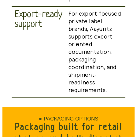
Export-ready
For export-focused
private label
support
brands, Aayuritz
supports export-
oriented
documentation,
packaging
coordination, and
shipment-
readiness
requirements.
PACKAGING OPTIONS
Packaging built for retail