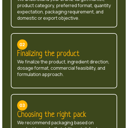
product category, preferred format, quantity
expectation, packaging requirement, and
domestic or export objective.
Finalizing the product
We finalize the product, ingredient direction,
dosage format, commercial feasibility, and
formulation approach.
Choosing the right pack
We recommend packaging based on