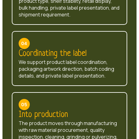
product type, shelf stability, retail display,
bulk handling, private label presentation, and
shipment requirement.
Coordinating the label
We support product label coordination,
packaging artwork direction, batch coding
details, and private label presentation.
Into production
The product moves through manufacturing
with raw material procurement, quality
inspection, cleaning, grinding or pulverizing,