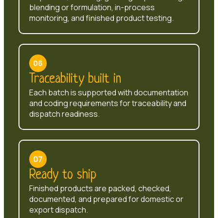
blending or formulation, in-process
monitoring, and finished product testing.
Traceability built in
Each batch is supported with documentation
and coding requirements for traceability and
dispatch readiness.
Ready to ship
Finished products are packed, checked,
documented, and prepared for domestic or
export dispatch.