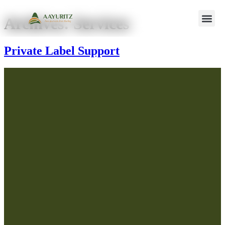
Archives:
Services
Private Label Support