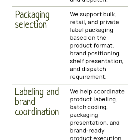
Packaging
We support bulk,
retail, and private
selection
label packaging
based on the
product format,
brand positioning,
shelf presentation,
and dispatch
requirement.
Labeling and
We help coordinate
product labeling,
brand
batch coding,
coordination
packaging
presentation, and
brand-ready
product execution.