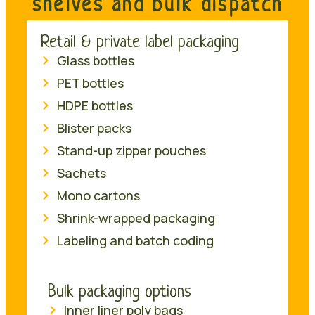
shelves and bulk dispatch
Retail & private label packaging
Glass bottles
PET bottles
HDPE bottles
Blister packs
Stand-up zipper pouches
Sachets
Mono cartons
Shrink-wrapped packaging
Labeling and batch coding
Bulk packaging options
Inner liner poly bags