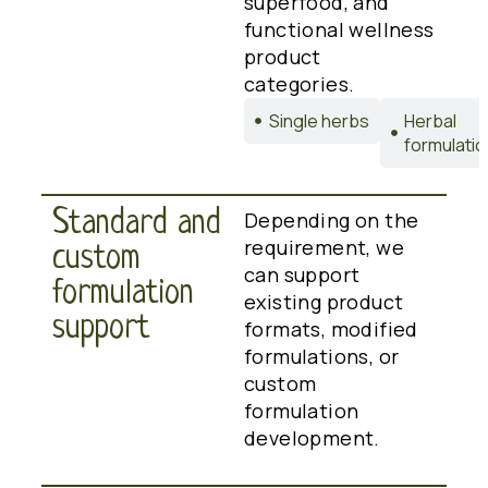
superfood, and
functional wellness
product
categories.
Single herbs
Herbal
formulati
Standard and
Depending on the
requirement, we
custom
can support
formulation
existing product
support
formats, modified
formulations, or
custom
formulation
development.