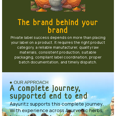
The brand behind your
brand
Private label success depends on more than placing
your label on a product. It requires the right product
category, a reliable manufacturer, quality raw
materials, consistent production, suitable
packaging, compliant label coordination, proper
batch documentation, and timely dispatch.
OUR APPROACH
A complete journey,
supported end to end
Aayuritz supports this complete journey.
With experience across Ayurvedic herbs,