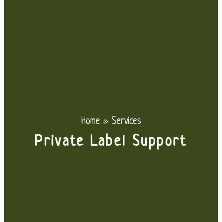
Home
»
Services
Private Label Support