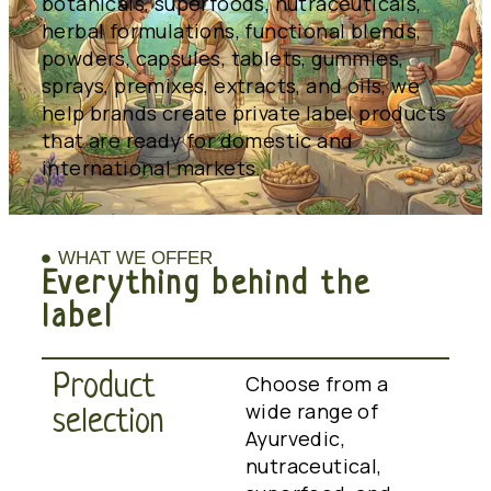
botanicals, superfoods, nutraceuticals,
herbal formulations, functional blends,
powders, capsules, tablets, gummies,
sprays, premixes, extracts, and oils, we
help brands create private label products
that are ready for domestic and
international markets.
WHAT WE OFFER
Everything behind the
label
Product
Choose from a
wide range of
selection
Ayurvedic,
nutraceutical,