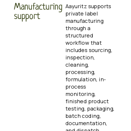
Manufacturing
Aayuritz supports
private label
support
manufacturing
through a
structured
workflow that
includes sourcing,
inspection,
cleaning,
processing,
formulation, in-
process
monitoring,
finished product
testing, packaging,
batch coding,
documentation,
and dispatch.