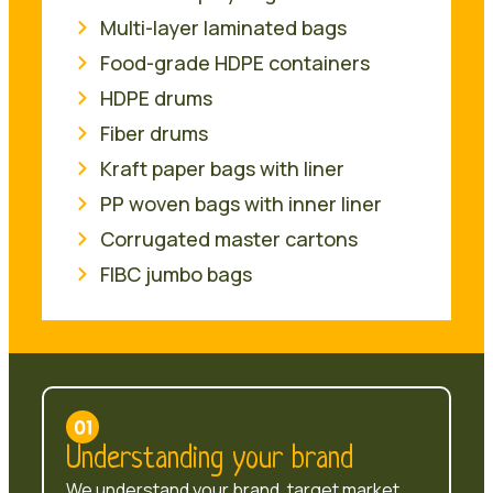
Multi-layer laminated bags
Food-grade HDPE containers
HDPE drums
Fiber drums
Kraft paper bags with liner
PP woven bags with inner liner
Corrugated master cartons
FIBC jumbo bags
Understanding your brand
We understand your brand, target market,